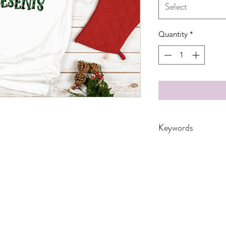
Select
Quantity
*
Keywords
Adult, Adults, Child
DTF, Family, Gift, 
Leopard, Mama, Mer
Plaid, Reindeer, Sea
Women, Women's, 