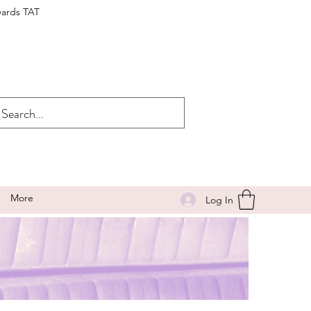
wards TAT
More
Log In