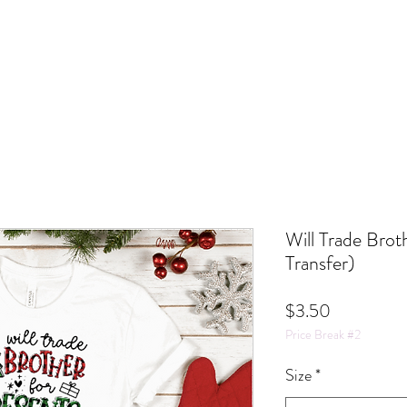
Will Trade Brot
Transfer)
Price
$3.50
Price Break #2
Size
*