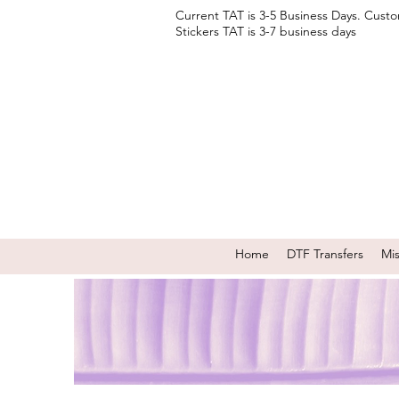
Current TAT is 3-5 Business Days. Cust
Stickers TAT is 3-7 business days
Home
DTF Transfers
Mi