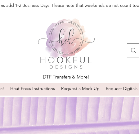
oms add 1-2 Business Days. Please note that weekends do not count to
DTF Transfers & More!
sc!
Heat Press Instructions
Request a Mock Up
Request Digitals