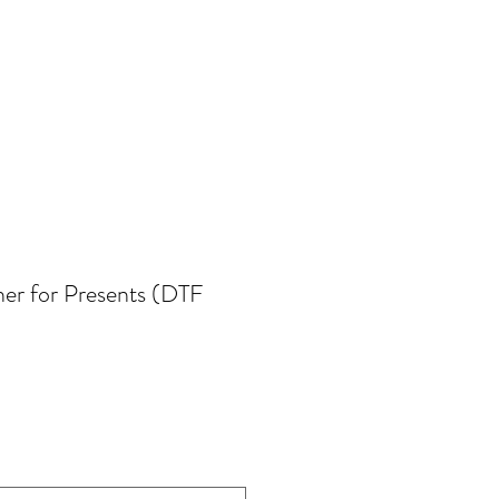
her for Presents (DTF