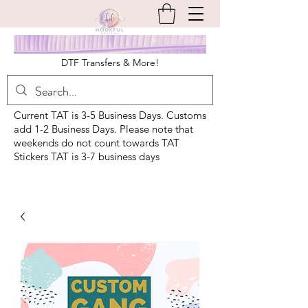
DTF Transfers & More!
Current TAT is 3-5 Business Days. Customs
add 1-2 Business Days. Please note that
weekends do not count towards TAT
Stickers TAT is 3-7 business days