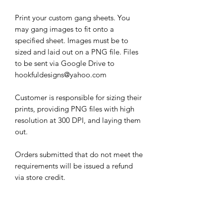
Print your custom gang sheets. You
may gang images to fit onto a
specified sheet. Images must be to
sized and laid out on a PNG file. Files
to be sent via Google Drive to
hookfuldesigns@yahoo.com
Customer is responsible for sizing their
prints, providing PNG files with high
resolution at 300 DPI, and laying them
out.
Orders submitted that do not meet the
requirements will be issued a refund
via store credit.