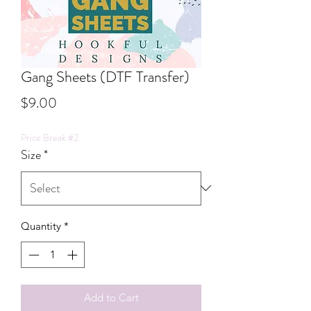
Gang Sheets (DTF Transfer)
Price
$9.00
Price Break #2
Size
*
Quantity
*
Add to Cart