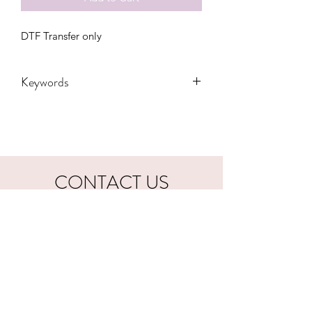
DTF Transfer only
Keywords
Adult, Adults, cincinnati, bengals,
Childrens, Funny, Gift, Mama, Party,
State, Transfers, Women, Women's,
Youth, football, who dey, mom bun
CONTACT US
hookfuldesigns@yahoo.com