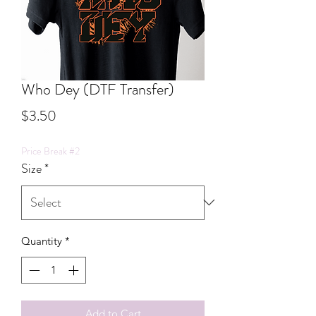
Who Dey (DTF Transfer)
Price
$3.50
Price Break #2
Size
*
Quantity
*
Add to Cart