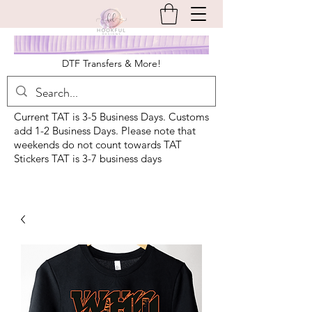
DTF Transfers & More!
Current TAT is 3-5 Business Days. Customs
add 1-2 Business Days. Please note that
weekends do not count towards TAT
Stickers TAT is 3-7 business days