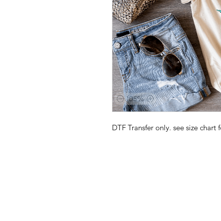
DTF Transfer only. see size chart f