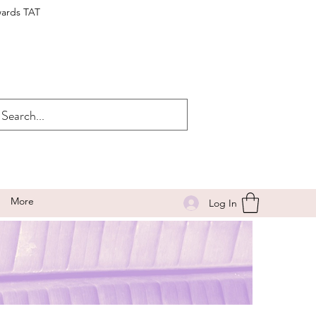
wards TAT
More
Log In