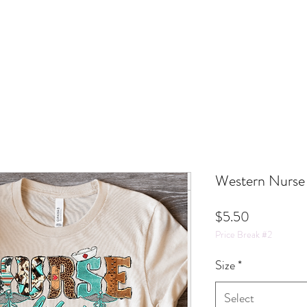
Western Nurse 
Price
$5.50
Price Break #2
Size
*
Select