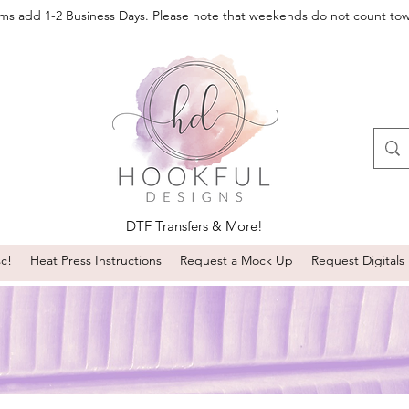
oms add 1-2 Business Days. Please note that weekends do not count to
DTF Transfers & More!
sc!
Heat Press Instructions
Request a Mock Up
Request Digitals