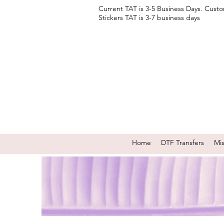
Current TAT is 3-5 Business Days. Cust
Stickers TAT is 3-7 business days
Home
DTF Transfers
Mi