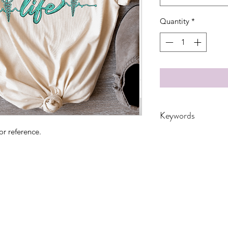
Quantity
*
Keywords
or reference.
Adult, CNA, cow, co
floral, Gift, Grandm
Medical, Nurse, RN