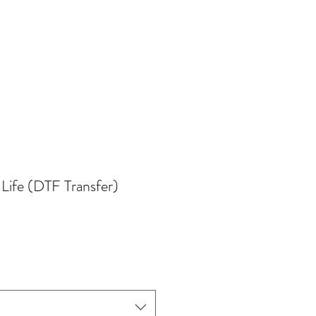
Life (DTF Transfer)