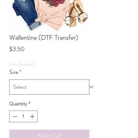
Wallentine (DTF Transfer)
Price
$3.50
Price Break #2
Size
*
Quantity
*
Add to Cart