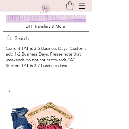
DTF Transfers & More!
Current TAT is 3-5 Business Days. Customs
add 1-2 Business Days. Please note that
weekends do not count towards TAT
Stickers TAT is 3-7 business days