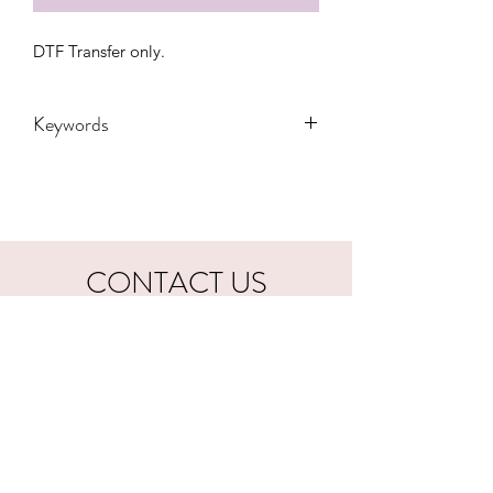
DTF Transfer only.
Keywords
Adult, Adults, Country, DTF, Hardy,
Kids, Morgan Wallen, President,
Transfers, Vote, Wallen, western, Youth,
valentines, valentine, love
CONTACT US
hookfuldesigns@yahoo.com