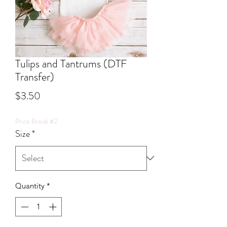
Tulips and Tantrums (DTF
Transfer)
Price
$3.50
Price Break #2
Size
*
Quantity
*