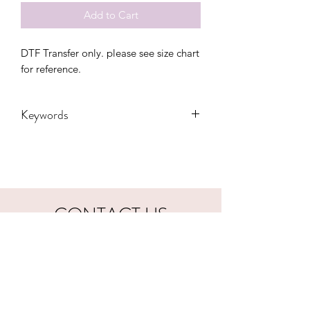
Add to Cart
DTF Transfer only. please see size chart
for reference.
Keywords
adult, bunny, easter, Gift, Kids,
Personalized, Toddler, Transfers,
Women, Women's
CONTACT US
hookfuldesigns@yahoo.com