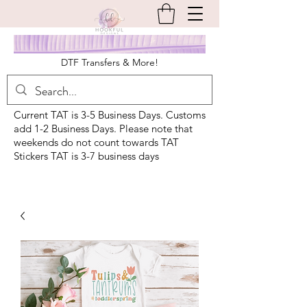
DTF Transfers & More!
Current TAT is 3-5 Business Days. Customs
add 1-2 Business Days. Please note that
weekends do not count towards TAT
Stickers TAT is 3-7 business days