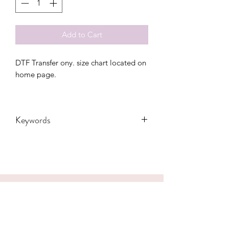
Add to Cart
DTF Transfer ony. size chart located on
home page.
Keywords
Adult, Adults, Baseball, Childrens, DTF,
Family, Grandma, Granny, Kids,
Leopard, Mama, mascot, Messy Bun,
Mom, nana, School, Softball, sport,
Sports, Toddler, Women, Women's,
CONTACT US
Youth, bolt, tigers
hookfuldesigns@yahoo.com