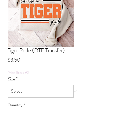
Tiger Pride (DTF Transfer)
Price
$3.50
Price Break #2
Size
*
Quantity
*