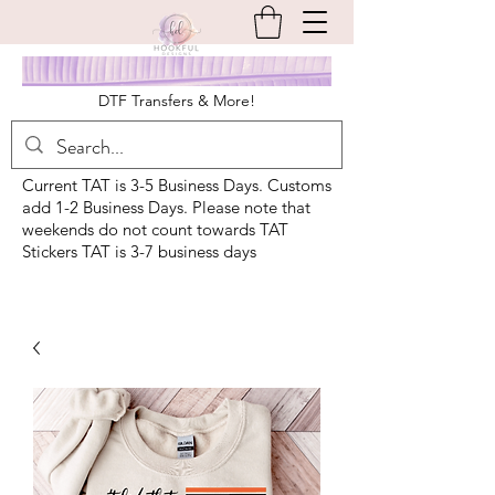
DTF Transfers & More!
Current TAT is 3-5 Business Days. Customs
add 1-2 Business Days. Please note that
weekends do not count towards TAT
Stickers TAT is 3-7 business days