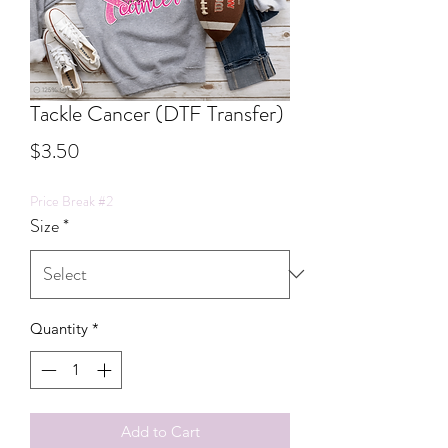
Tackle Cancer (DTF Transfer)
Price
$3.50
Price Break #2
Size
*
Quantity
*
Add to Cart