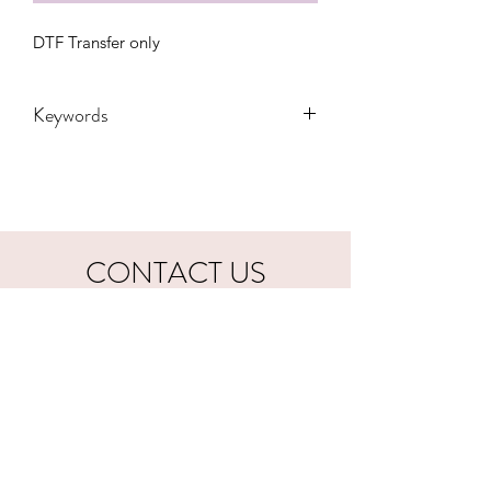
DTF Transfer only
Keywords
Adult, Adults, football, Childrens,
Funny, Gift, Kiss, Lips, Mama, Party,
State, Transfers, Women, Women's,
Youth, sports, breast cancer, pink,
october, awareness
CONTACT US
hookfuldesigns@yahoo.com