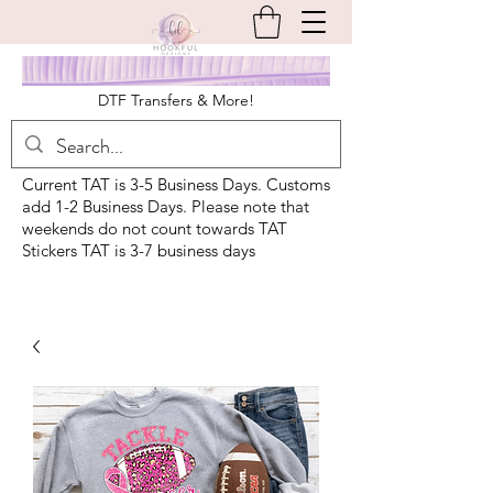
DTF Transfers & More!
Current TAT is 3-5 Business Days. Customs
add 1-2 Business Days. Please note that
weekends do not count towards TAT
Stickers TAT is 3-7 business days