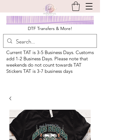
DTF Transfers & More!
Current TAT is 3-5 Business Days. Customs
add 1-2 Business Days. Please note that
weekends do not count towards TAT
Stickers TAT is 3-7 business days