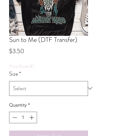
Sun to Me (DTF Transfer)
Price
$3.50
Price Break #2
Size
*
Quantity
*