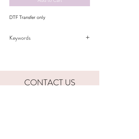
Add to Cart
DTF Transfer only
Keywords
Adult, cowboy, Desert, DTF, Family,
Gift, Grandma, Kids, longhorn, Mama,
Mini, Mom, Toddler, tyler childers,
western, Women, Women's, Youth,
distressed, all your'n, lyrics, zach bryan
CONTACT US
hookfuldesigns@yahoo.com