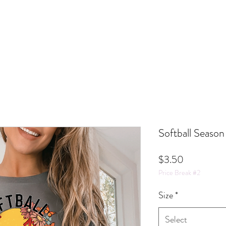
Softball Season
Price
$3.50
Price Break #2
Size
*
Select