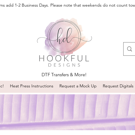
oms add 1-2 Business Days. Please note that weekends do not count to
DTF Transfers & More!
sc!
Heat Press Instructions
Request a Mock Up
Request Digitals