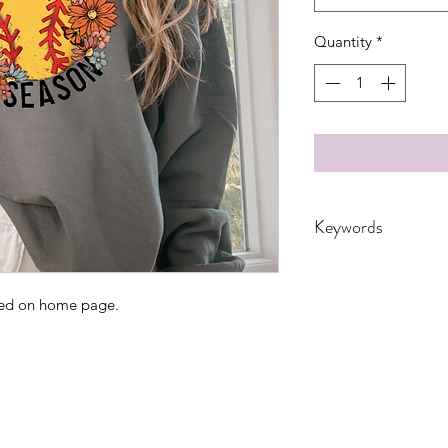
Quantity
*
Keywords
Adult, Adultsl, Chi
Granny, Kids, Leop
ated on home page.
nana, School, softbal
Women, Women's, 