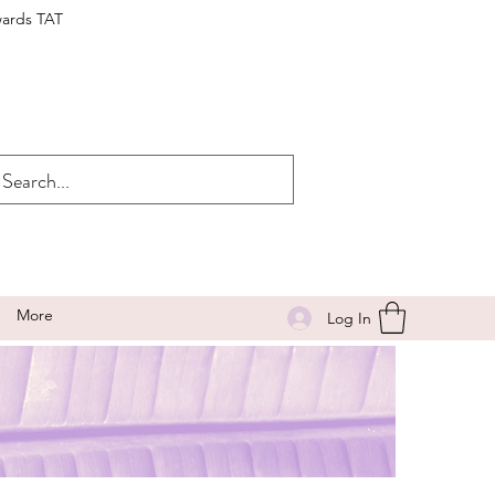
wards TAT
More
Log In