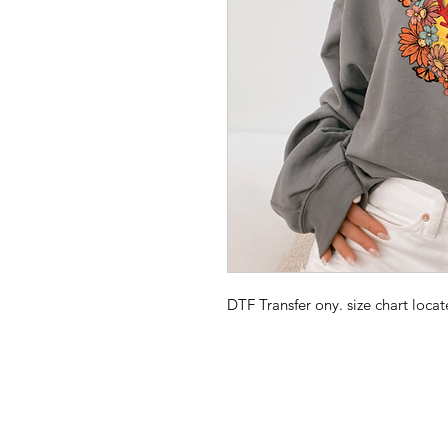
DTF Transfer ony. size chart loc