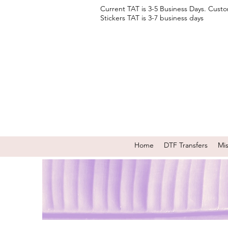
Current TAT is 3-5 Business Days. Cust
Stickers TAT is 3-7 business days
Home
DTF Transfers
Mi