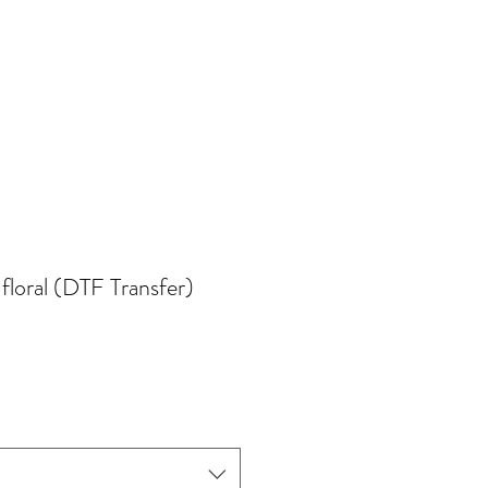
 floral (DTF Transfer)