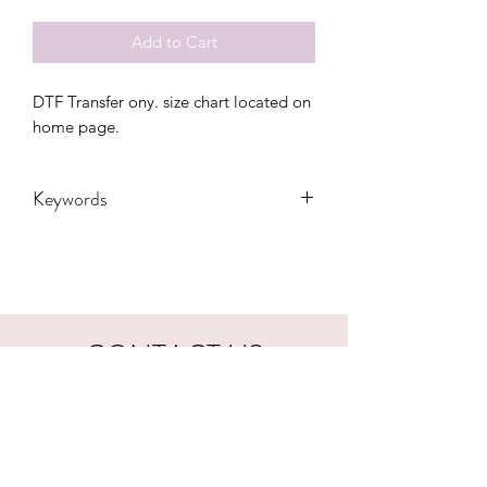
Add to Cart
DTF Transfer ony. size chart located on 
home page.
Keywords
Adult, Adults, Childrens, DTF, Family,
Grandma, Granny, Kids, Leopard,
Mama, Mom, nana, School, Softball,
sport, Sports, Toddler, Women,
Women's, Youth
CONTACT US
hookfuldesigns@yahoo.com