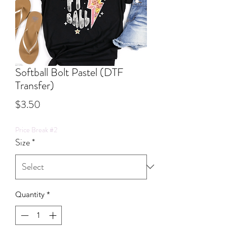
Softball Bolt Pastel (DTF
Transfer)
Price
$3.50
Price Break #2
Size
*
Quantity
*