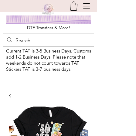
DTF Transfers & More!
Current TAT is 3-5 Business Days. Customs
add 1-2 Business Days. Please note that
weekends do not count towards TAT
Stickers TAT is 3-7 business days