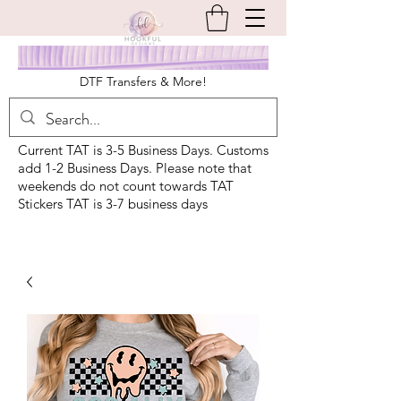
DTF Transfers & More!
Current TAT is 3-5 Business Days. Customs
add 1-2 Business Days. Please note that
weekends do not count towards TAT
Stickers TAT is 3-7 business days