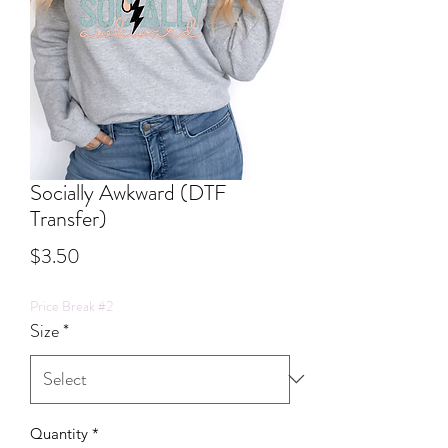
Socially Awkward (DTF
Transfer)
Price
$3.50
Price Break #2
Size
*
Quantity
*