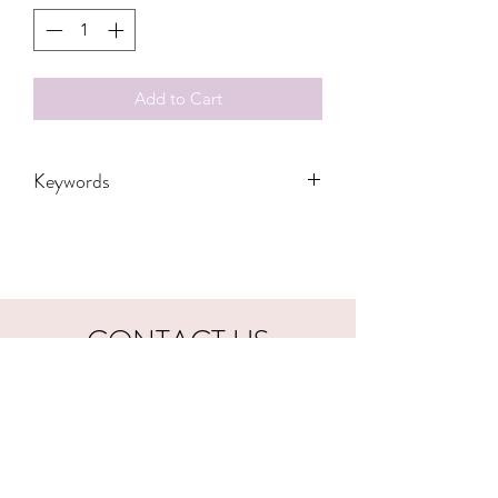
Add to Cart
Keywords
Adult, Adults, Childrens, DTF, Family,
Gift, Grandma, Kids, Leopard, Mama,
checkered, Mom, Transfers, Women,
Women's, Youth, sarcasm, snarky,
funny, introvert
CONTACT US
hookfuldesigns@yahoo.com