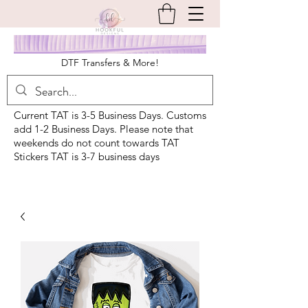
DTF Transfers & More!
Current TAT is 3-5 Business Days. Customs
add 1-2 Business Days. Please note that
weekends do not count towards TAT
Stickers TAT is 3-7 business days