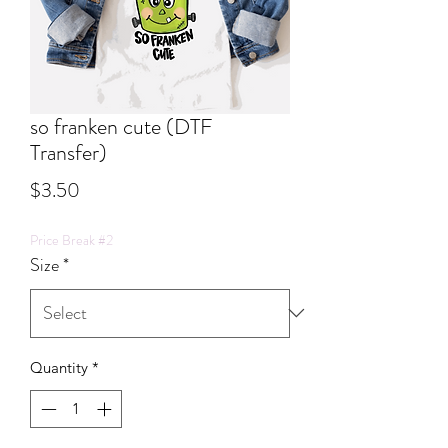
so franken cute (DTF
Transfer)
Price
$3.50
Price Break #2
Size
*
Quantity
*