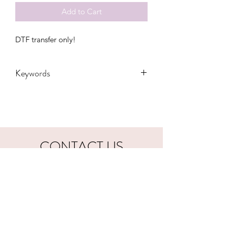
Add to Cart
DTF transfer only!
Keywords
Adult, Adults, Baby, Coffee, Dead,
DTF, Fall, Funny, Gift, Halloween,
Hocus Pocus, Kids, Mama, Mom,
Quote, Skeleton, Transfers, Women,
Women's, Youth, bolt, peace, witches,
CONTACT US
vibes, monster
hookfuldesigns@yahoo.com