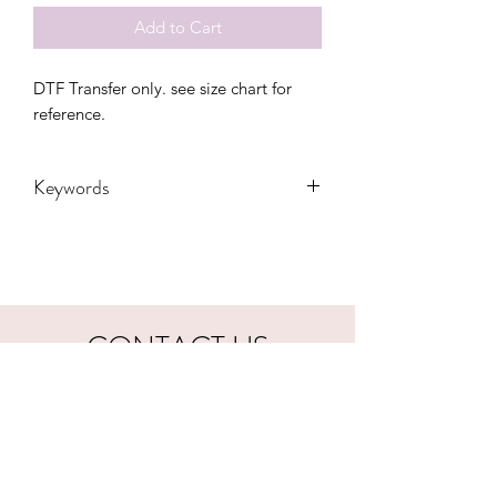
Add to Cart
DTF Transfer only. see size chart for 
reference.
Keywords
Adult, Childrens, cowboy, DTF, Family,
Gift, Grandma, howdy, Kids, Toddler,
western, Women, Women's, Youth,
small town, usa, longhorn
CONTACT US
hookfuldesigns@yahoo.com