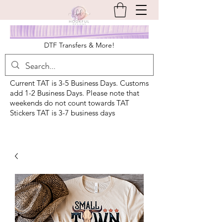
DTF Transfers & More!
Current TAT is 3-5 Business Days. Customs
add 1-2 Business Days. Please note that
weekends do not count towards TAT
Stickers TAT is 3-7 business days