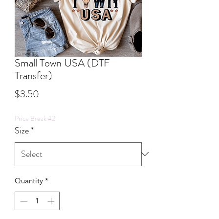
Small Town USA (DTF
Transfer)
Price
$3.50
Price Break #2
Size
*
Quantity
*