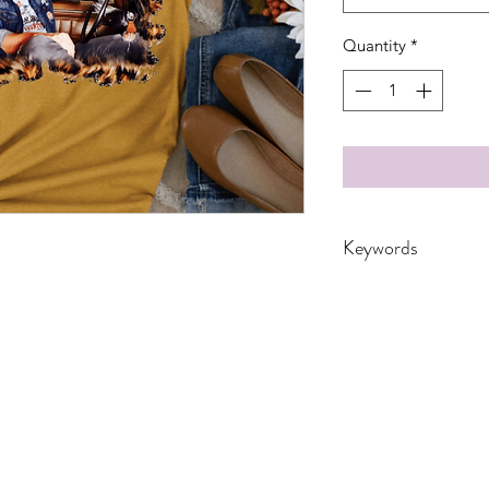
Quantity
*
Keywords
Adult, Adults, Baby
Dad, Drinking, DTF,
Funny, Gift, Husba
Music, ranch, Trans
Youth