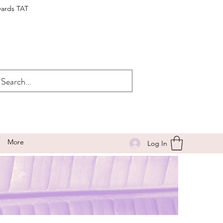
wards TAT
More
Log In