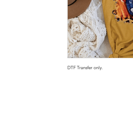
DTF Transfer only.