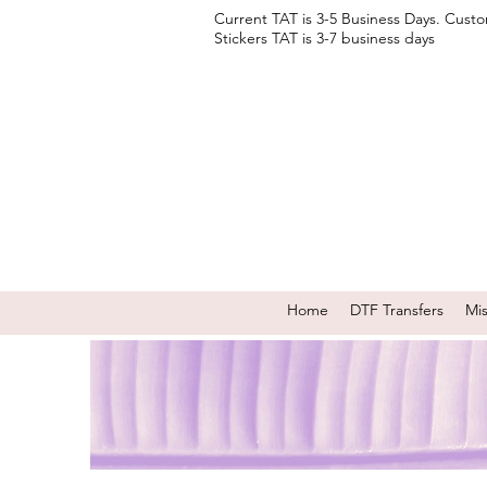
Current TAT is 3-5 Business Days. Cust
Stickers TAT is 3-7 business days
Home
DTF Transfers
Mi