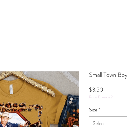
Small Town Boy
Price
$3.50
Price Break #2
Size
*
Select