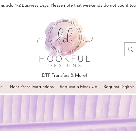
oms add 1-2 Business Days. Please note that weekends do not count to
DTF Transfers & More!
sc!
Heat Press Instructions
Request a Mock Up
Request Digitals