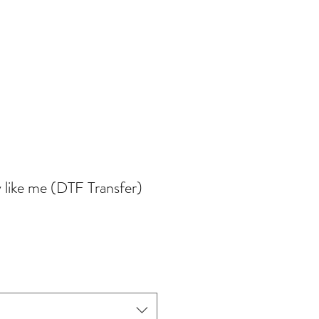
 like me (DTF Transfer)