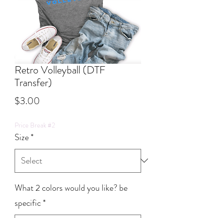
Retro Volleyball (DTF
Transfer)
Price
$3.00
Price Break #2
Size
*
What 2 colors would you like? be
specific
*