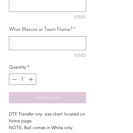
0/500
What Mascot or Team Name?
*
0/500
Quantity
*
Add to Cart
DTF Transfer ony. size chart located on
home page.
NOTE: Ball comes in White only.