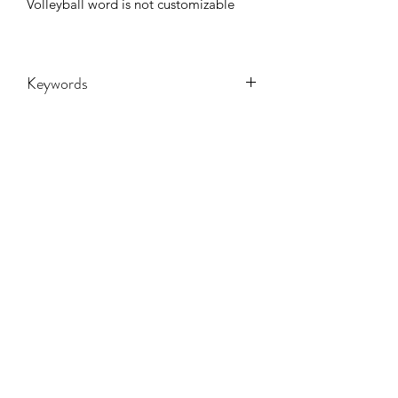
Volleyball word is not customizable
Keywords
Adult, Adults, volleyballl, Childrens,
DTF, Family, Grandma, Granny, Kids,
Leopard, Mama, mascot, Messy Bun,
Mom, nana, School, sport, Sports,
Toddler, Women, Women's, Youth,
CONTACT US
retro, game day
hookfuldesigns@yahoo.com