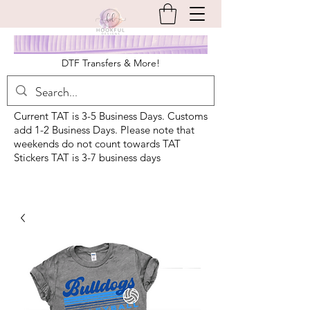
DTF Transfers & More!
Current TAT is 3-5 Business Days. Customs
add 1-2 Business Days. Please note that
weekends do not count towards TAT
Stickers TAT is 3-7 business days