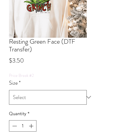
Resting Green Face (DTF
Transfer)
Price
$3.50
Price Break #2
Size
*
Quantity
*