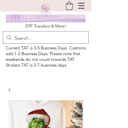
DTF Transfers & More!
Current TAT is 3-5 Business Days. Customs
add 1-2 Business Days. Please note that
weekends do not count towards TAT
Stickers TAT is 3-7 business days