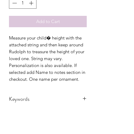
Add to Cart
Measure your child� height with the
attached string and then keep around
Rudolph to treasure the height of your
loved one. String may vary.
Personalization is also available. If
selected add Name to notes section in
checkout. One name per ornament.
Keywords
Christmas, Christmas Tree, gift, kids,
ornament, reindeer, Santa, wood,
Youth