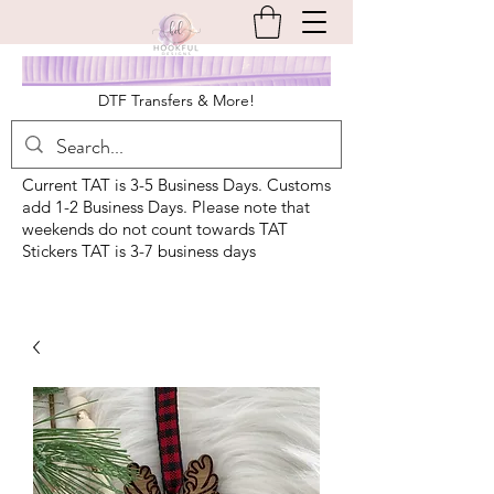
DTF Transfers & More!
Current TAT is 3-5 Business Days. Customs
add 1-2 Business Days. Please note that
weekends do not count towards TAT
Stickers TAT is 3-7 business days