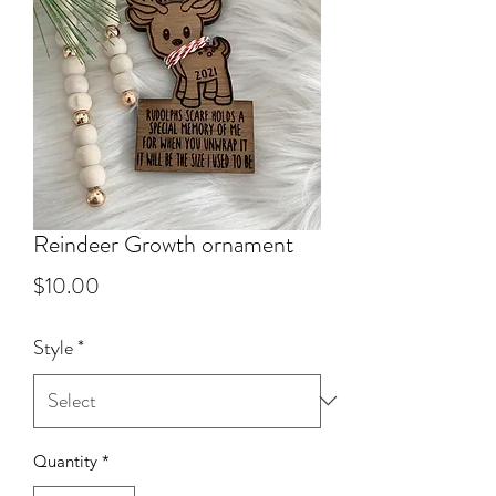
Reindeer Growth ornament
Price
$10.00
Style
*
Quantity
*