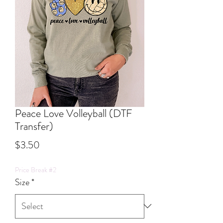
Peace Love Volleyball (DTF
Transfer)
Price
$3.50
Price Break #2
Size
*