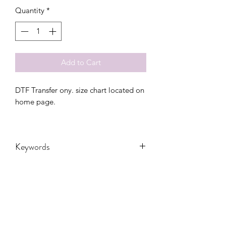
Quantity
*
Add to Cart
DTF Transfer ony. size chart located on
home page.
Keywords
Adult, Adults, Volleyball, Childrens,
DTF, Family, Grandma, Granny, Kids,
Leopard, Mama, Messy Bun, Mom,
nana, School, sport, Sports, Toddler,
Women, Women's, Youth, retro, game
CONTACT US
day, bolt