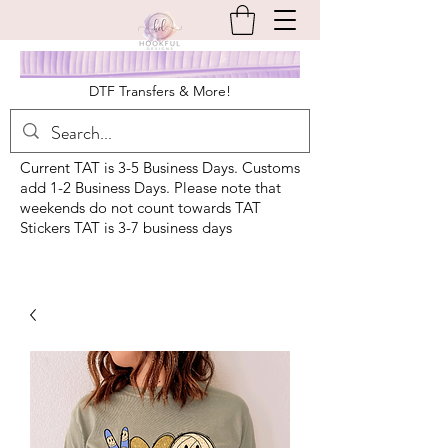
DTF Transfers & More!
Current TAT is 3-5 Business Days. Customs
add 1-2 Business Days. Please note that
weekends do not count towards TAT
Stickers TAT is 3-7 business days