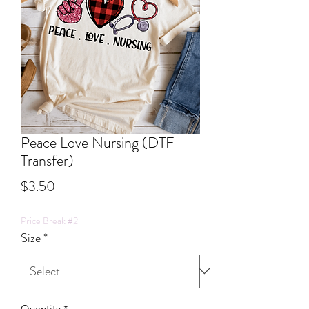
Peace Love Nursing (DTF
Transfer)
Price
$3.50
Price Break #2
Size
*
Quantity
*