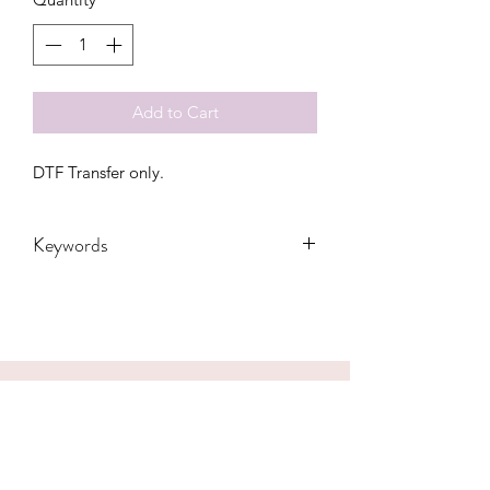
Add to Cart
DTF Transfer only.
Keywords
Adult, Adults, Baby, Childrens, CNA,
DTF, Family, Funny, Heart, Hospital,
Kids, Kiss, Leopard, Lips, Love, Mama,
Medical, Mom, Nurse, RN, Transfers,
valentines, Women, Women's, Youth
CONTACT US
hookfuldesigns@yahoo.com