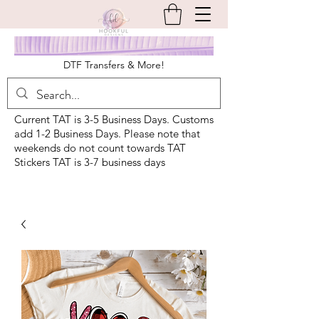
DTF Transfers & More!
Current TAT is 3-5 Business Days. Customs
add 1-2 Business Days. Please note that
weekends do not count towards TAT
Stickers TAT is 3-7 business days