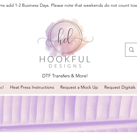
oms add 1-2 Business Days. Please note that weekends do not count to
DTF Transfers & More!
sc!
Heat Press Instructions
Request a Mock Up
Request Digitals