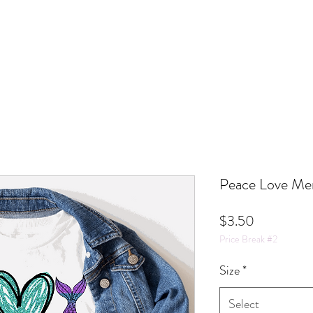
Peace Love Mer
Price
$3.50
Price Break #2
Size
*
Select