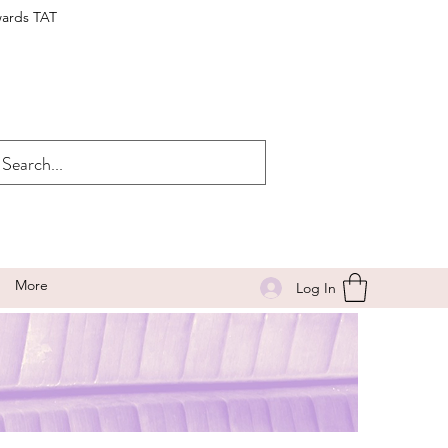
wards TAT
More
Log In