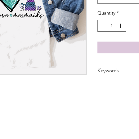
Quantity
*
Keywords
Adults, DTF, Fish, G
Ocean, peace, Sea, 