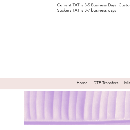
Current TAT is 3-5 Business Days. Cust
Stickers TAT is 3-7 business days
Home
DTF Transfers
Mi