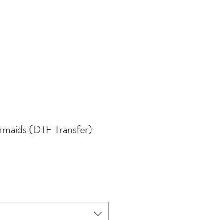
maids (DTF Transfer)