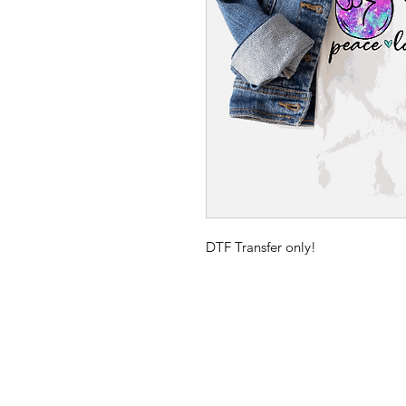
DTF Transfer only!