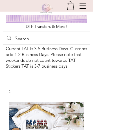
DTF Transfers & More!
Current TAT is 3-5 Business Days. Customs
add 1-2 Business Days. Please note that
weekends do not count towards TAT
Stickers TAT is 3-7 business days