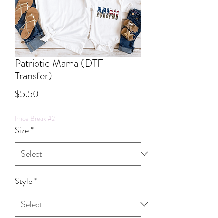
Patriotic Mama (DTF
Transfer)
Price
$5.50
Price Break #2
Size
*
Style
*