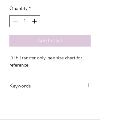
Quantity
*
Add to Cart
DTF Transfer only. see size chart for 
reference
Keywords
4th of July, adults, America, flag, free,
freedom, independence, Leopard,
Mama, Merica, Mom, stars, usa, mini,
toddler, youth
CONTACT US