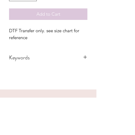
Add to Cart
DTF Transfer only. see size chart for 
reference
Keywords
4th of July, adults, America, flag,
freedom, independence, kids, Merica,
Party, toddler, usa, youth, men
CONTACT US
hookfuldesigns@yahoo.com