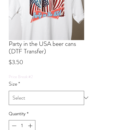
Party in the USA beer cans
(DTF Transfer)
Price
$3.50
Price Break #2
Size
*
Quantity
*