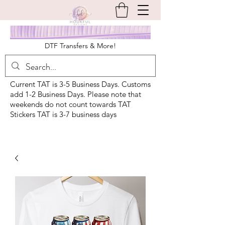
DTF Transfers & More!
Current TAT is 3-5 Business Days. Customs
add 1-2 Business Days. Please note that
weekends do not count towards TAT
Stickers TAT is 3-7 business days