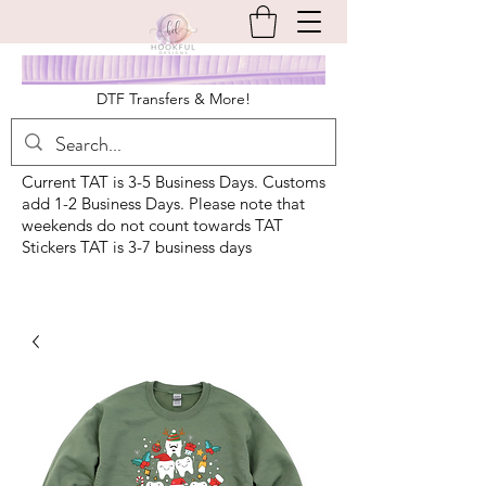
DTF Transfers & More!
Current TAT is 3-5 Business Days. Customs
add 1-2 Business Days. Please note that
weekends do not count towards TAT
Stickers TAT is 3-7 business days