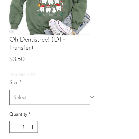
Oh Dentistree! (DTF
Transfer)
Price
$3.50
Price Break #2
Size
*
Quantity
*