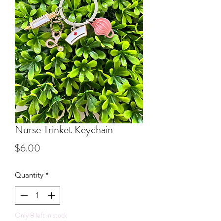
Nurse Trinket Keychain
Price
$6.00
Quantity
*
Only 8 left in stock