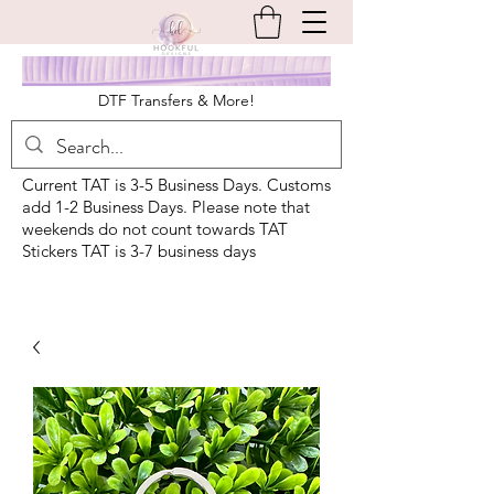
DTF Transfers & More!
Current TAT is 3-5 Business Days. Customs
add 1-2 Business Days. Please note that
weekends do not count towards TAT
Stickers TAT is 3-7 business days