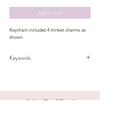
Add to Cart
Keychain includes 4 trinket charms as
shown.
Keywords
Adult, Adults, nurse, keychain, hospital,
Kids, RN, LVN, medical, gift,
appreciation
CONTACT US
hookfuldesigns@yahoo.com