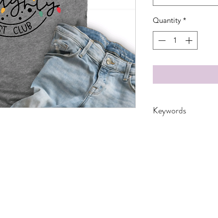
Quantity
*
Keywords
Adult, Adults, Child
Dad, DTF, Family, F
Kids, Mama, Merry 
Seasonal, Transfers
Youth, leopard, glitt