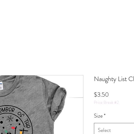
Naughty List C
Price
$3.50
Price Break #2
Size
*
Select