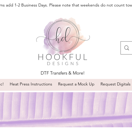
oms add 1-2 Business Days. Please note that weekends do not count to
DTF Transfers & More!
sc!
Heat Press Instructions
Request a Mock Up
Request Digitals