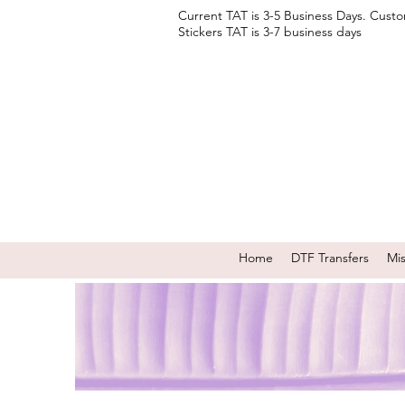
Current TAT is 3-5 Business Days. Cust
Stickers TAT is 3-7 business days
Home
DTF Transfers
Mi