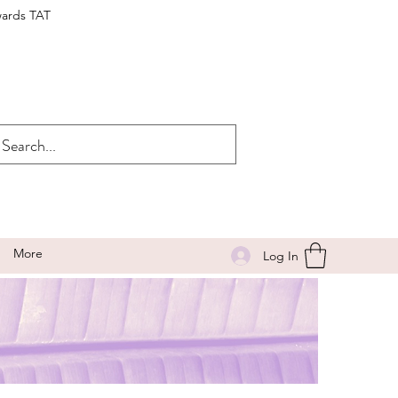
wards TAT
More
Log In