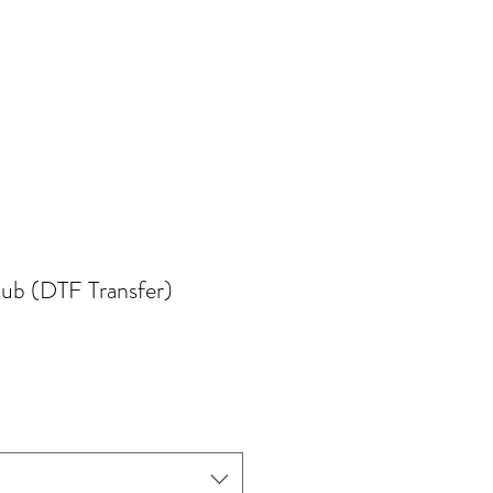
lub (DTF Transfer)