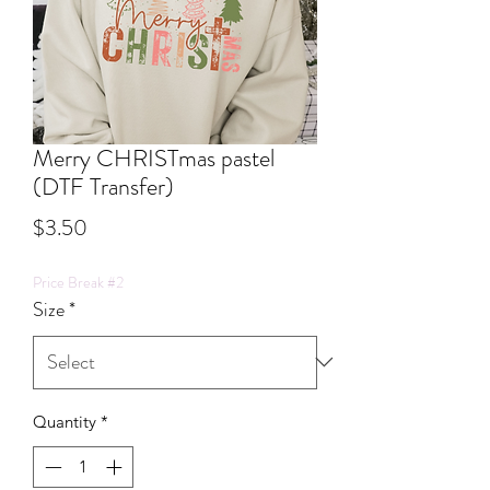
Merry CHRISTmas pastel
(DTF Transfer)
Price
$3.50
Price Break #2
Size
*
Quantity
*