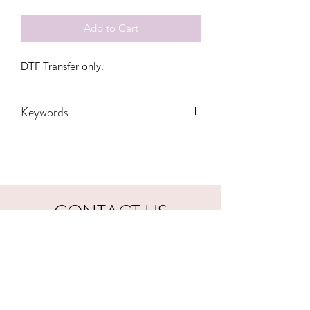
Add to Cart
DTF Transfer only.
Keywords
Adult, Adults, Baby, Childrens, santa,
Custom, customized, DTF, Gift, Kids,
luck, lucky, lunch lady, Mini, nana,
christmas, Quote, School, Teacher,
Teachers, Toddler, Transfers, Youth
CONTACT US
hookfuldesigns@yahoo.com