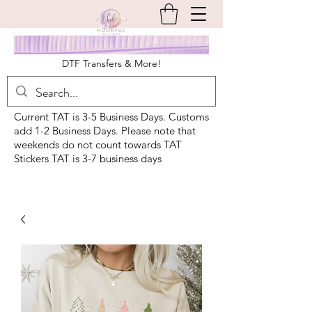
DTF Transfers & More!
Current TAT is 3-5 Business Days. Customs
add 1-2 Business Days. Please note that
weekends do not count towards TAT
Stickers TAT is 3-7 business days