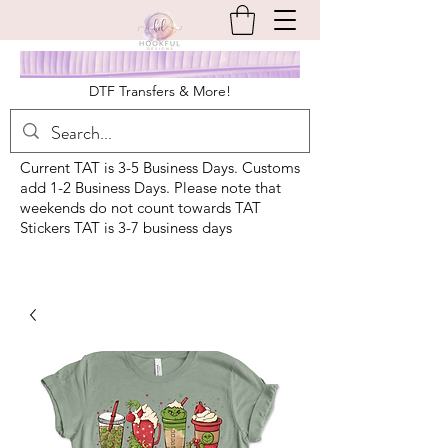
DTF Transfers & More!
Current TAT is 3-5 Business Days. Customs
add 1-2 Business Days. Please note that
weekends do not count towards TAT
Stickers TAT is 3-7 business days