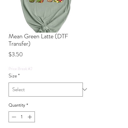
Mean Green Latte (DTF
Transfer)
Price
$3.50
Price Break #2
Size
*
Quantity
*