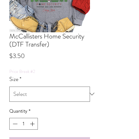
McCallisters Home Security
(DTF Transfer)
Price
$3.50
Price Break #2
Size
*
Quantity
*