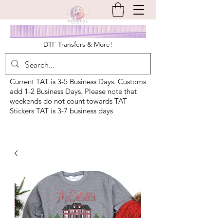
DTF Transfers & More!
Current TAT is 3-5 Business Days. Customs
add 1-2 Business Days. Please note that
weekends do not count towards TAT
Stickers TAT is 3-7 business days