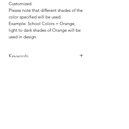
Customized.
Please note that different shades of the
color specified will be used.
Example: School Colors = Orange,
light to dark shades of Orange will be
used in design.
Keywords
Adult, Adults, Baseball, Childrens, DTF,
Family, Grandma, Granny, Kids,
Leopard, Mama, mascot, Messy Bun,
Mom, nana, School, Softball, sport,
Sports, Toddler, Women, Women's,
CONTACT US
Youth
hookfuldesigns@yahoo.com