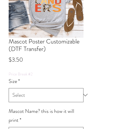
Mascot Poster Customizable
(DTF Transfer)
Price
$3.50
Price Break #2
Size
*
Mascot Name? this is how it will
print
*