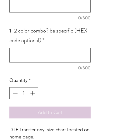
0/500
1-2 color combo? be specific (HEX
code optional)
*
0/500
Quantity
*
Add to Cart
DTF Transfer ony. size chart located on
home page.