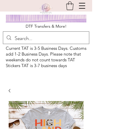
DTF Transfers & More!
Current TAT is 3-5 Business Days. Customs
add 1-2 Business Days. Please note that
weekends do not count towards TAT
Stickers TAT is 3-7 business days