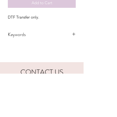
Add to Cart
DTF Transfer only.
Keywords
Adult, Childrens, DTF, Family, Gift,
Grandma, Kids, Kiss, Love, Toddler,
valentines, Women, Women's, Youth
CONTACT US
hookfuldesigns@yahoo.com