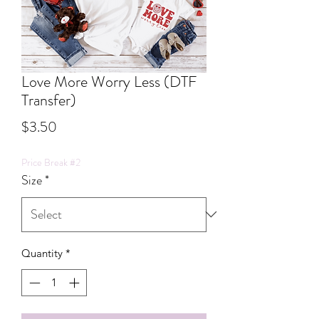
Love More Worry Less (DTF
Transfer)
Price
$3.50
Price Break #2
Size
*
Quantity
*