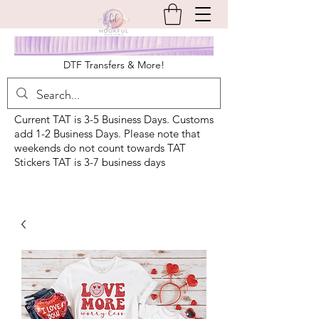
DTF Transfers & More!
Current TAT is 3-5 Business Days. Customs
add 1-2 Business Days. Please note that
weekends do not count towards TAT
Stickers TAT is 3-7 business days