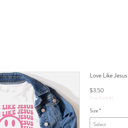
Love Like Jesus
Price
$3.50
Price Break #2
Size
*
Select