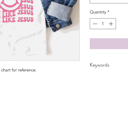
Quantity
*
Keywords
 chart for reference.
adult, bunny, DTF, smi
Leopard, spiritual,