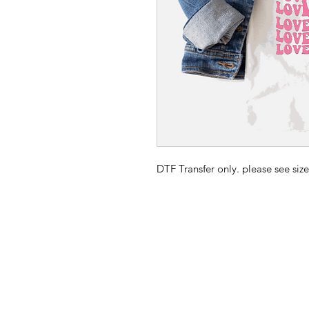
DTF Transfer only. please see size