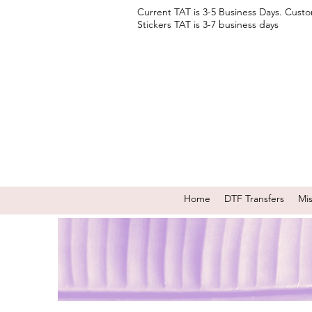
Current TAT is 3-5 Business Days. Cust
Stickers TAT is 3-7 business days
Home
DTF Transfers
Mi