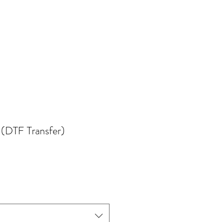
 (DTF Transfer)