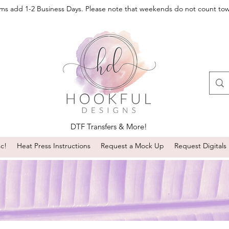
oms add 1-2 Business Days. Please note that weekends do not count to
DTF Transfers & More!
sc!
Heat Press Instructions
Request a Mock Up
Request Digitals