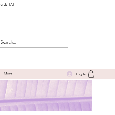
wards TAT
More
Log In