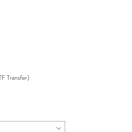
TF Transfer)