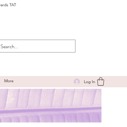
wards TAT
More
Log In