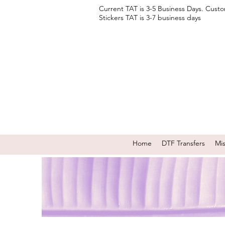
Current TAT is 3-5 Business Days. Cust
Stickers TAT is 3-7 business days
Home
DTF Transfers
Mi