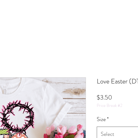
Love Easter (D
Price
$3.50
Price Break #2
Size
*
Select