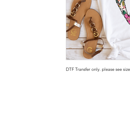
DTF Transfer only. please see size