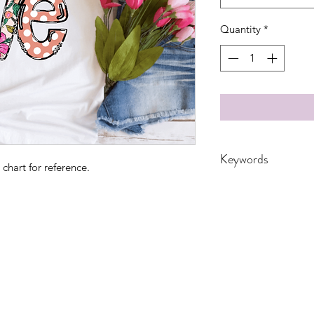
Quantity
*
Keywords
 chart for reference.
adult, bunny, easter,
Transfers, Women,