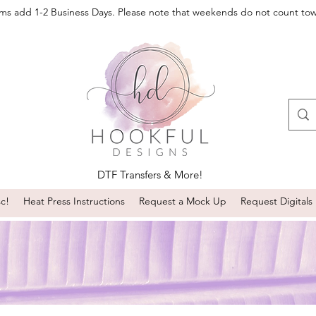
oms add 1-2 Business Days. Please note that weekends do not count to
DTF Transfers & More!
sc!
Heat Press Instructions
Request a Mock Up
Request Digitals