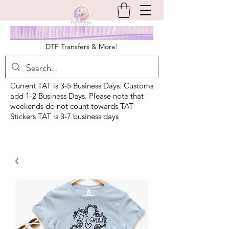
DTF Transfers & More!
Current TAT is 3-5 Business Days. Customs
add 1-2 Business Days. Please note that
weekends do not count towards TAT
Stickers TAT is 3-7 business days