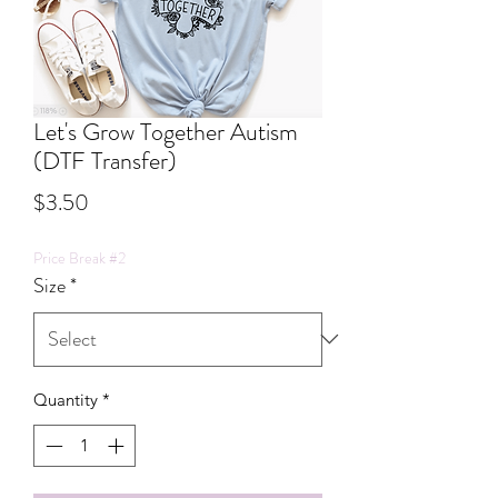
Let's Grow Together Autism
(DTF Transfer)
Price
$3.50
Price Break #2
Size
*
Quantity
*