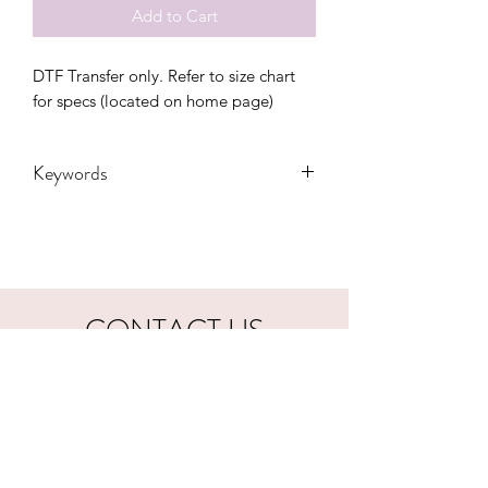
Add to Cart
DTF Transfer only. Refer to size chart 
for specs (located on home page)
Keywords
adults, advocate, autism, autistic,
awareness, blue, DTF, kids, puzzle,
Transfers
CONTACT US
hookfuldesigns@yahoo.com