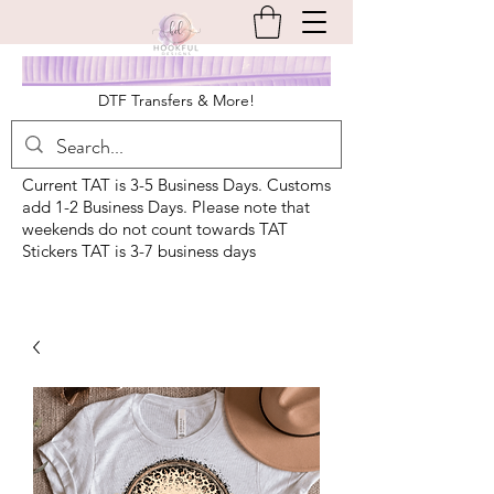
DTF Transfers & More!
Current TAT is 3-5 Business Days. Customs
add 1-2 Business Days. Please note that
weekends do not count towards TAT
Stickers TAT is 3-7 business days