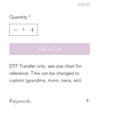
0/500
Quantity
*
Add to Cart
DTF Transfer only. see size chart for
reference. Title can be changed to
custom (grandma, mom, nana, etc)
Keywords
Adult, Adults, DTF, Family, Leopard,
Love, loved, mama, Transfers, Women,
Women's, mom , mothers day, floral,
spring, colorful