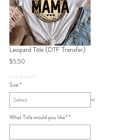
Leopard Title (DTF Transfer)
Price
$5.50
Price Break #2
Size
*
What Title would you like?
*