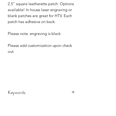
2.5" square leatherette patch. Options
available! In house laser engraving or
blank patches are great for HTV. Each
patch has adhesive on back.
Please note: engraving is black
Please add customization upon check
out.
Keywords
Custom, customized, leather, patch