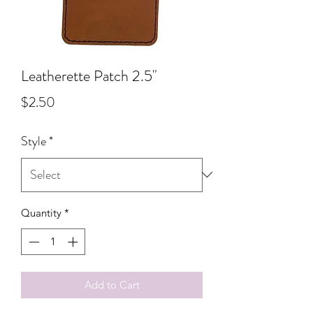
Leatherette Patch 2.5"
Price
$2.50
Style
*
Quantity
*
Add to Cart