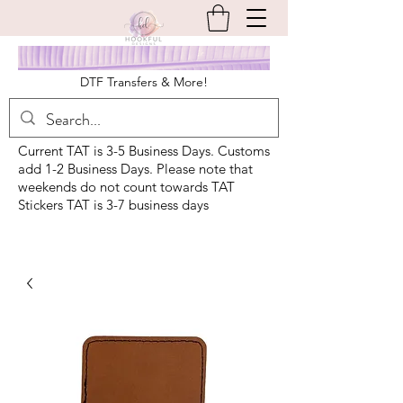
DTF Transfers & More!
Current TAT is 3-5 Business Days. Customs
add 1-2 Business Days. Please note that
weekends do not count towards TAT
Stickers TAT is 3-7 business days