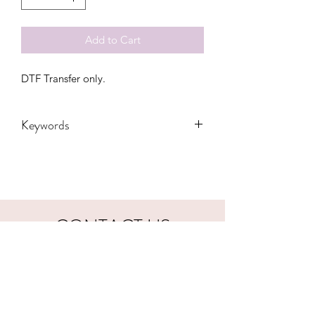
Add to Cart
DTF Transfer only.
Keywords
Adult, Adults, Country, Dolly, DTF,
Kids, President, Reba, Transfers, Vote,
western, Youth
CONTACT US
hookfuldesigns@yahoo.com