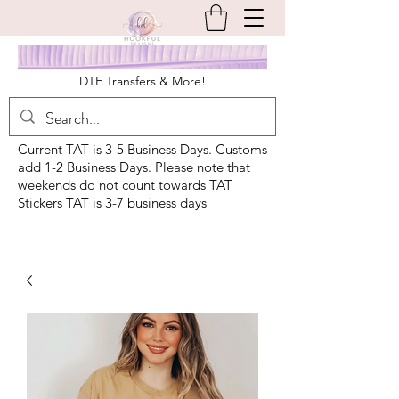
DTF Transfers & More!
Current TAT is 3-5 Business Days. Customs
add 1-2 Business Days. Please note that
weekends do not count towards TAT
Stickers TAT is 3-7 business days