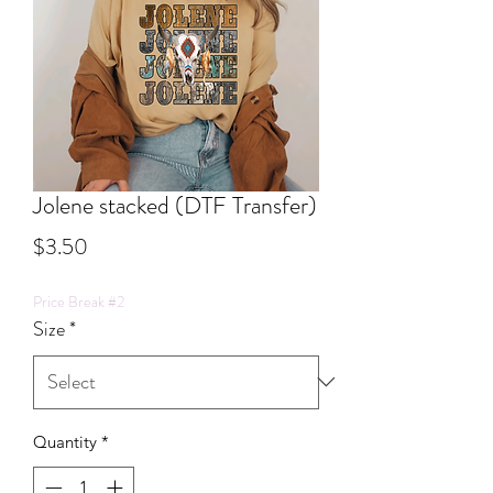
Jolene stacked (DTF Transfer)
Price
$3.50
Price Break #2
Size
*
Quantity
*