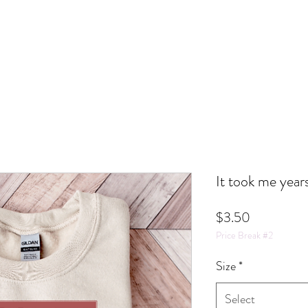
It took me year
Price
$3.50
Price Break #2
Size
*
Select