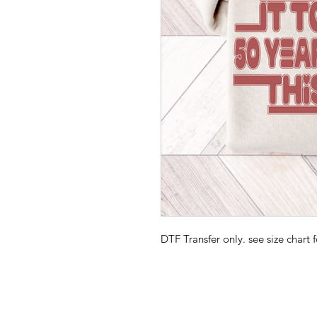
DTF Transfer only. see size chart f