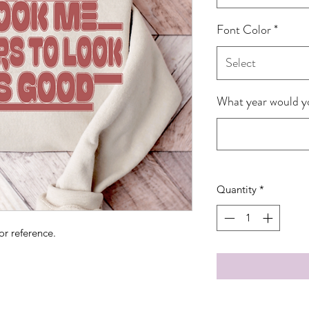
Font Color
*
Select
What year would yo
Quantity
*
or reference.