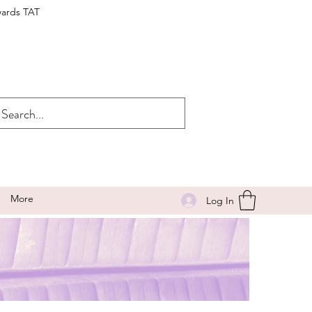
wards TAT
More
Log In