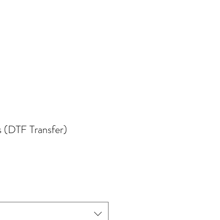
s (DTF Transfer)