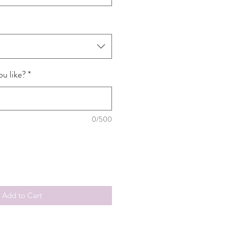
u like?
*
0/500
Add to Cart