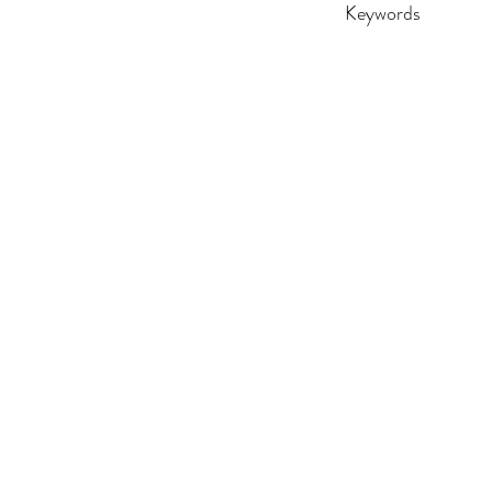
Keywords
adult, DTF, funny, gi
birthday, retro, vin