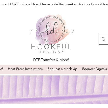
oms add 1-2 Business Days. Please note that weekends do not count to
DTF Transfers & More!
sc!
Heat Press Instructions
Request a Mock Up
Request Digitals