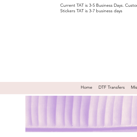
Current TAT is 3-5 Business Days. Cust
Stickers TAT is 3-7 business days
Home
DTF Transfers
Mi