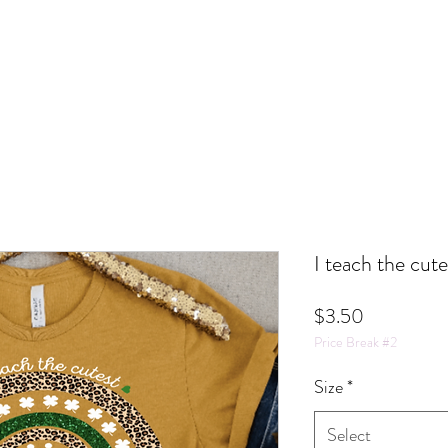
I teach the cut
Price
$3.50
Price Break #2
Size
*
Select