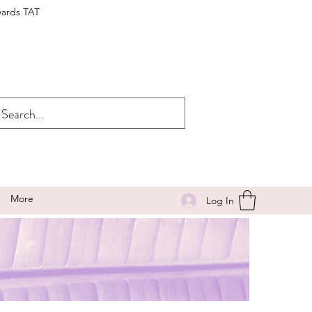
wards TAT
More
Log In