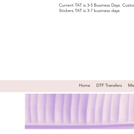
Current TAT is 3-5 Business Days. Cust
Stickers TAT is 3-7 business days
Home
DTF Transfers
Mi