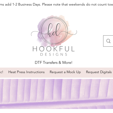
oms add 1-2 Business Days. Please note that weekends do not count to
DTF Transfers & More!
sc!
Heat Press Instructions
Request a Mock Up
Request Digitals