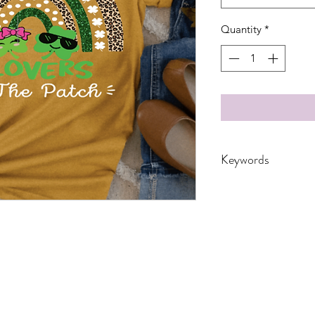
Quantity
*
Keywords
Adult, Adults, Baby,
customized, DTF, Gift
Patricks, Quote, sai
St. Patricks Day, Tea
Youth