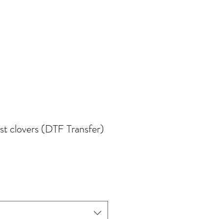
est clovers (DTF Transfer)