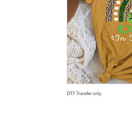
DTF Transfer only.