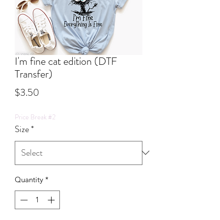
I'm fine cat edition (DTF
Transfer)
Price
$3.50
Price Break #2
Size
*
Quantity
*