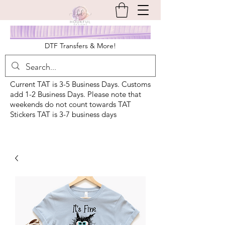
DTF Transfers & More!
Current TAT is 3-5 Business Days. Customs
add 1-2 Business Days. Please note that
weekends do not count towards TAT
Stickers TAT is 3-7 business days