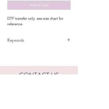
Add to Cart
DTF transfer only. see size chart for 
reference.
Keywords
Adult, Adults, Cat, DTF, Funny, Gift,
Kids, mood, sarcastic, Transfers,
Women, Women's
CONTACT US
hookfuldesigns@yahoo.com