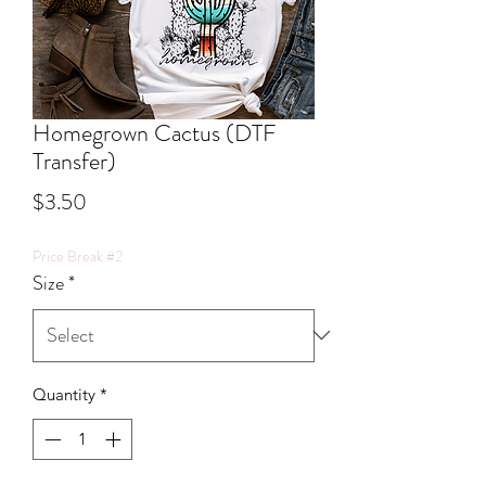
Homegrown Cactus (DTF
Transfer)
Price
$3.50
Price Break #2
Size
*
Quantity
*