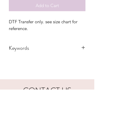
Add to Cart
DTF Transfer only. see size chart for 
reference.
Keywords
Adult, Adults, Baby, Boho, cactus,
Childrens, cowgirl, Desert, DTF,
Family, Funny, Gift, Leopard, Mama,
Mom, ranch, retro, spring, Transfers,
vintage, western, Women, Women's,
CONTACT US
Youth
hookfuldesigns@yahoo.com