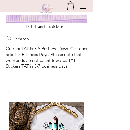
DTF Transfers & More!
Current TAT is 3-5 Business Days. Customs
add 1-2 Business Days. Please note that
weekends do not count towards TAT
Stickers TAT is 3-7 business days