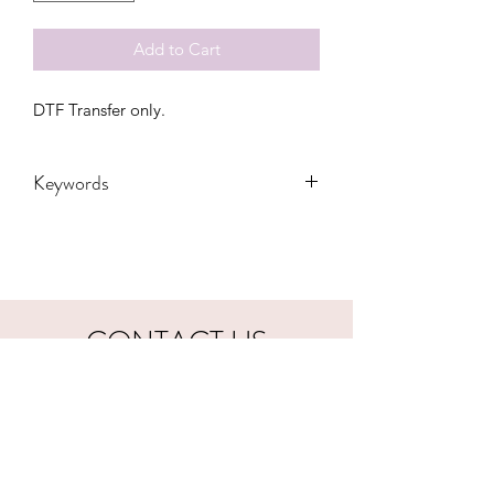
Add to Cart
DTF Transfer only.
Keywords
Adult, Adults, DTF, castle, Kids,
rainbow, magical, Summer, tie dye,
Toddler, Youth
CONTACT US
hookfuldesigns@yahoo.com