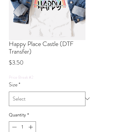
Happy Place Castle (DTF
Transfer)
Price
$3.50
Price Break #2
Size
*
Quantity
*