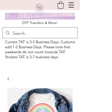
DTF Transfers & More!
Current TAT is 3-5 Business Days. Customs
add 1-2 Business Days. Please note that
weekends do not count towards TAT
Stickers TAT is 3-7 business days