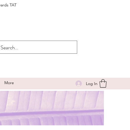
wards TAT
More
Log In