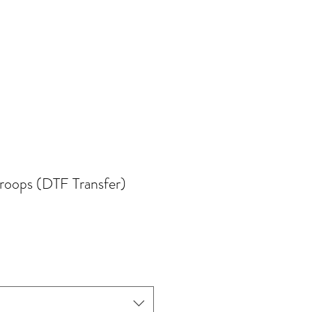
Troops (DTF Transfer)