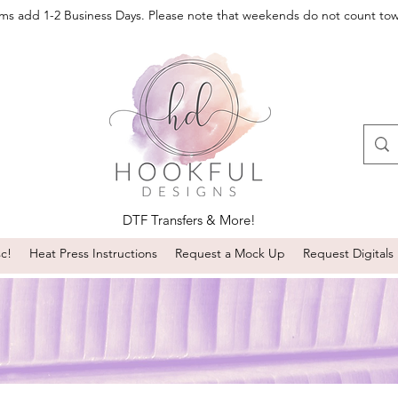
oms add 1-2 Business Days. Please note that weekends do not count to
DTF Transfers & More!
sc!
Heat Press Instructions
Request a Mock Up
Request Digitals