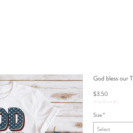
God bless our 
Price
$3.50
Price Break #2
Size
*
Select