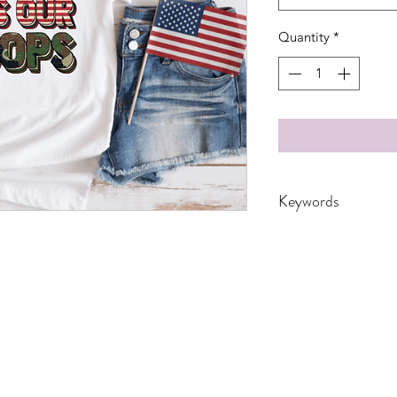
Quantity
*
Keywords
4th of July, adults, 
independence, kids, m
toddler, troops, usa