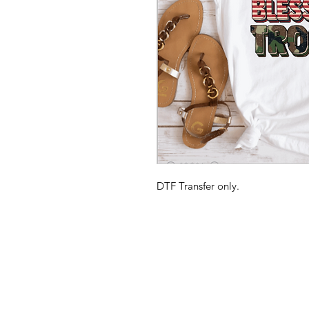
DTF Transfer only.