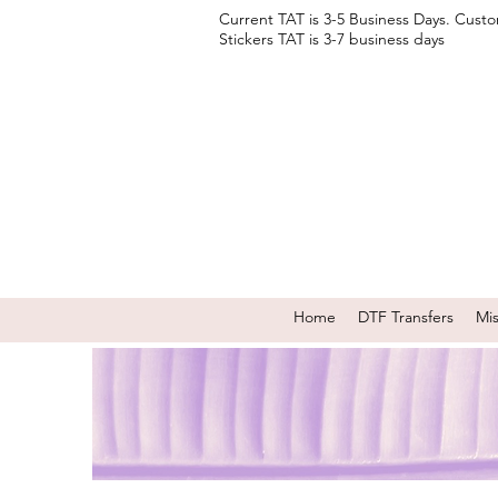
Current TAT is 3-5 Business Days. Cust
Stickers TAT is 3-7 business days
Home
DTF Transfers
Mi