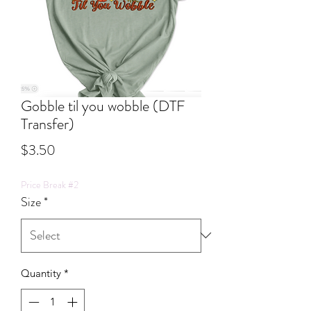
Gobble til you wobble (DTF
Transfer)
Price
$3.50
Price Break #2
Size
*
Quantity
*