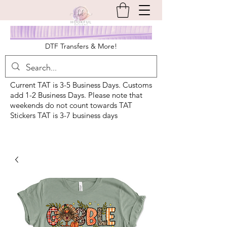
DTF Transfers & More!
Current TAT is 3-5 Business Days. Customs
add 1-2 Business Days. Please note that
weekends do not count towards TAT
Stickers TAT is 3-7 business days