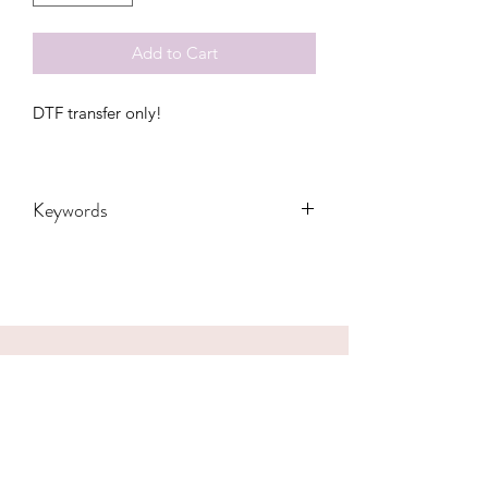
Add to Cart
DTF transfer only!
Keywords
Adults, DTF, Fall, Family, Gift,
Grandma, Granny, Mama, Mom, Bolt,
Pumpkin, Teachers, Thanksgiving,
Transfers, Women, Women's, Leopard,
gobble
CONTACT US
hookfuldesigns@yahoo.com