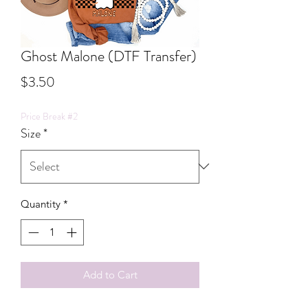
Ghost Malone (DTF Transfer)
Price
$3.50
Price Break #2
Size
*
Quantity
*
Add to Cart