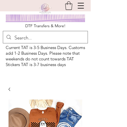
DTF Transfers & More!
Current TAT is 3-5 Business Days. Customs
add 1-2 Business Days. Please note that
weekends do not count towards TAT
Stickers TAT is 3-7 business days