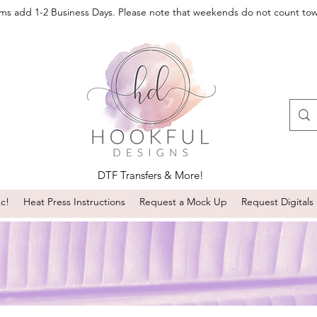
oms add 1-2 Business Days. Please note that weekends do not count to
DTF Transfers & More!
sc!
Heat Press Instructions
Request a Mock Up
Request Digitals