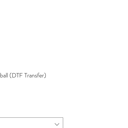
all (DTF Transfer)