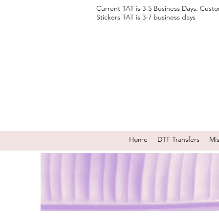
Current TAT is 3-5 Business Days. Cust
Stickers TAT is 3-7 business days
Home
DTF Transfers
Mi