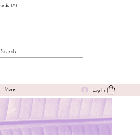
wards TAT
More
Log In