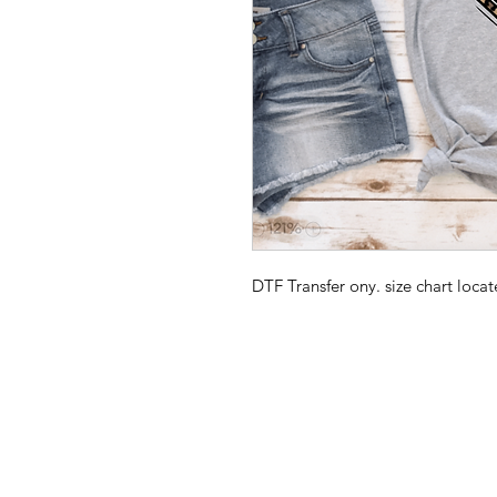
DTF Transfer ony. size chart loc