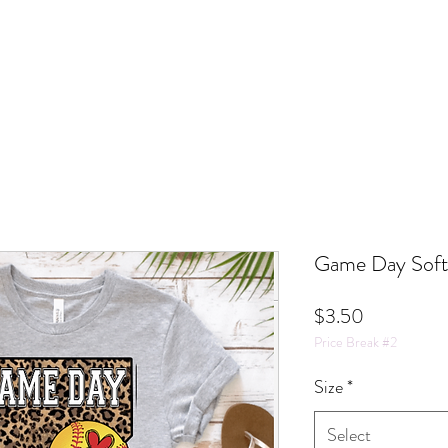
Game Day Softb
Price
$3.50
Price Break #2
Size
*
Select