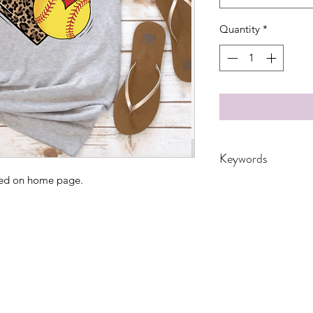
Quantity
*
Keywords
ated on home page.
Adult, Adults, Chil
Grandma, Granny, 
nana, School, Softbal
Women, Women's, 