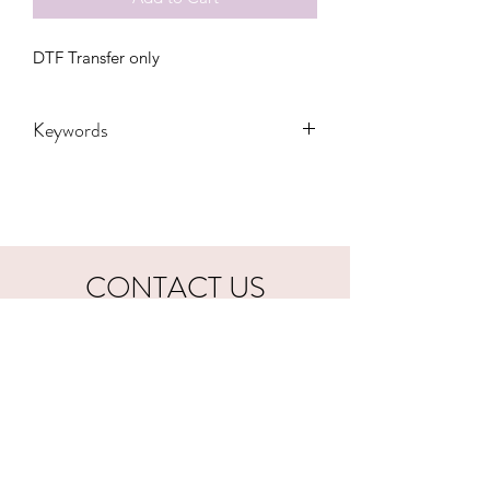
DTF Transfer only
Keywords
Adult, Adults, Football, Childrens,
Funny, Gift, Kiss, mom bun, Mama,
Party, sports, Transfers, Women,
Women's, Youth, coach, dibs
CONTACT US
hookfuldesigns@yahoo.com