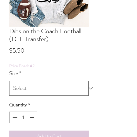
Dibs on the Coach Football
(DTF Transfer)
Price
$5.50
Price Break #2
Size
*
Quantity
*
Add to Cart