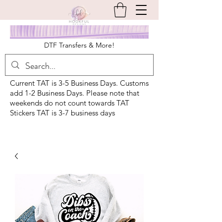
DTF Transfers & More!
Current TAT is 3-5 Business Days. Customs
add 1-2 Business Days. Please note that
weekends do not count towards TAT
Stickers TAT is 3-7 business days