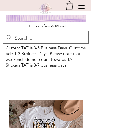
DTF Transfers & More!
Current TAT is 3-5 Business Days. Customs
add 1-2 Business Days. Please note that
weekends do not count towards TAT
Stickers TAT is 3-7 business days