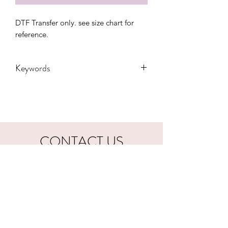
DTF Transfer only. see size chart for 
reference.
Keywords
Adult, Adults, Coffee, DTF, Gift,
Leopard, Mama, Mom, tired, Transfers
CONTACT US
hookfuldesigns@yahoo.com