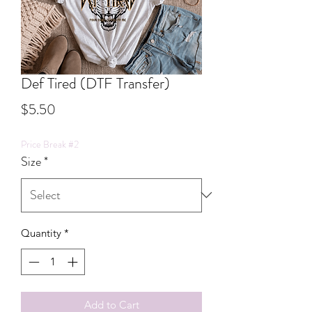
Def Tired (DTF Transfer)
Price
$5.50
Price Break #2
Size
*
Quantity
*
Add to Cart