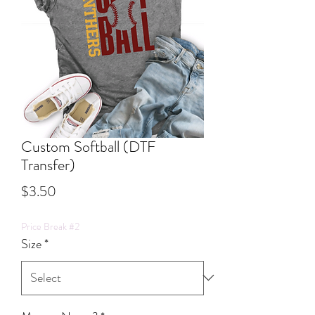
Custom Softball (DTF
Transfer)
Price
$3.50
Price Break #2
Size
*