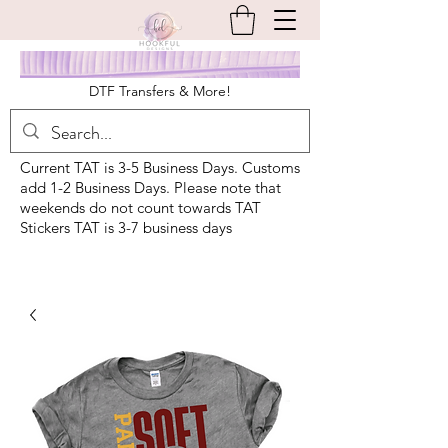
DTF Transfers & More!
Current TAT is 3-5 Business Days. Customs
add 1-2 Business Days. Please note that
weekends do not count towards TAT
Stickers TAT is 3-7 business days