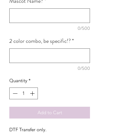
Mascot Name?
*
0/500
2 color combo, be specific!?
*
0/500
Quantity
*
Add to Cart
DTF Transfer only.