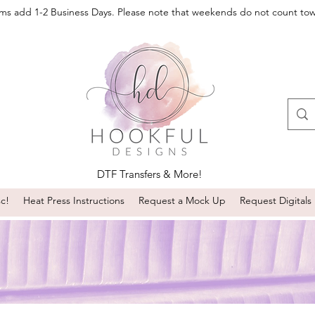
oms add 1-2 Business Days. Please note that weekends do not count to
DTF Transfers & More!
sc!
Heat Press Instructions
Request a Mock Up
Request Digitals