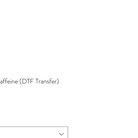
affeine (DTF Transfer)