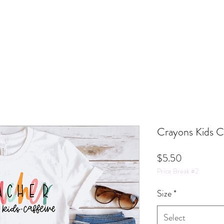
Crayons Kids C
Price
$5.50
Price Break #2
Size
*
Select