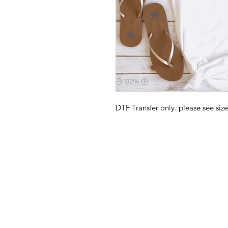
DTF Transfer only. please see size