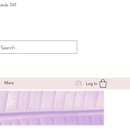
wards TAT
More
Log In