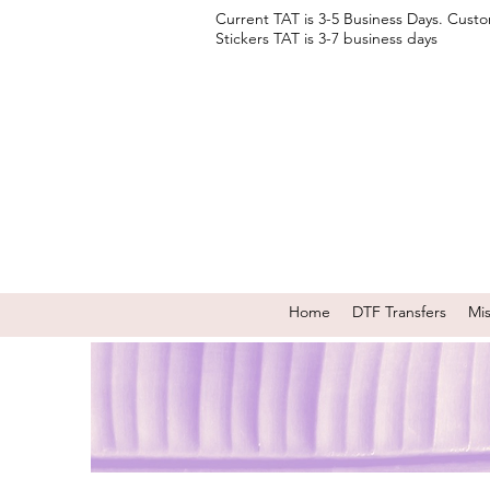
Current TAT is 3-5 Business Days. Cust
Stickers TAT is 3-7 business days
Home
DTF Transfers
Mi