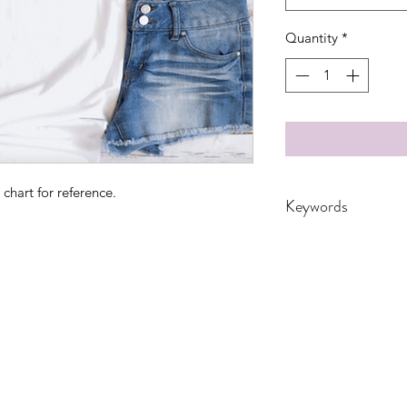
Quantity
*
 chart for reference.
Keywords
adult, coffee, crayo
School, SPRING, Teac
Women, Women's